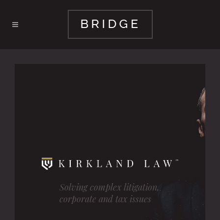
Solving complex litigation,
corporate and tax issues