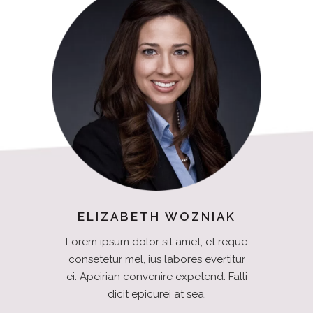
ELIZABETH WOZNIAK
Lorem ipsum dolor sit amet, et reque
consetetur mel, ius labores evertitur
ei. Apeirian convenire expetend. Falli
dicit epicurei at sea.