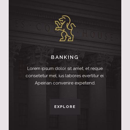
BANKING
Lorem ipsum dolor sit amet, et reque
consetetur mel, ius labores evertitur ei.
Apeirian convenire expetend.
EXPLORE